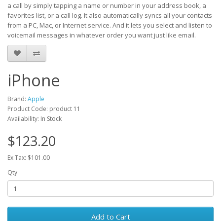
a call by simply tapping a name or number in your address book, a
favorites list, or a call log. It also automatically syncs all your contacts
from a PC, Mac, or Internet service. And it lets you select and listen to
voicemail messages in whatever order you want just like email.
iPhone
Brand:
Apple
Product Code: product 11
Availability: In Stock
$123.20
Ex Tax: $101.00
Qty
Add to Cart