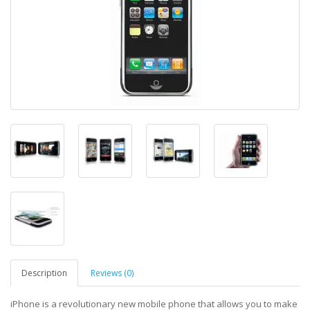
Description
Reviews (0)
iPhone is a revolutionary new mobile phone that allows you to make