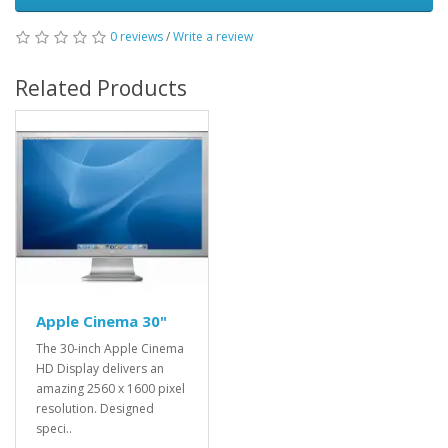
0 reviews
/
Write a review
Related Products
Apple Cinema 30"
The 30-inch Apple Cinema
HD Display delivers an
amazing 2560 x 1600 pixel
resolution. Designed
speci..