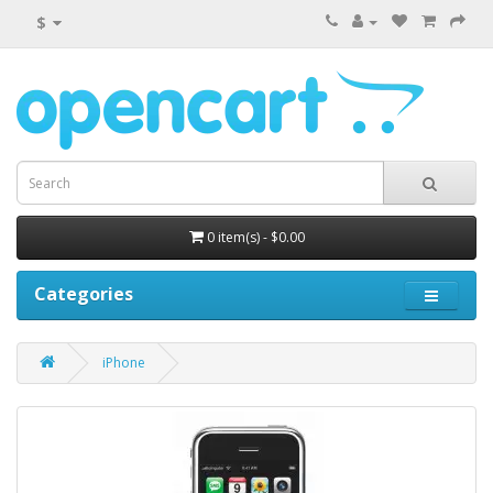
$
0 item(s) - $0.00
Categories
iPhone