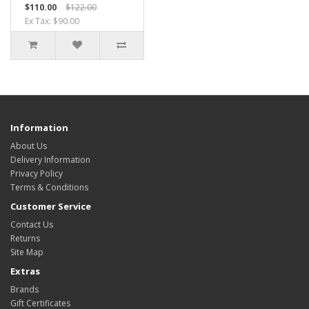
$110.00
$122.00
Ex Tax: $90.00
Information
About Us
Delivery Information
Privacy Policy
Terms & Conditions
Customer Service
Contact Us
Returns
Site Map
Extras
Brands
Gift Certificates