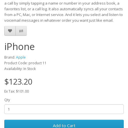
a call by simply tapping a name or number in your address book, a
favorites list, or a call log. It also automatically syncs all your contacts
from a PC, Mac, or Internet service. And it lets you select and listen to
voicemail messages in whatever order you want just like email.
iPhone
Brand:
Apple
Product Code: product 11
Availability: In Stock
$123.20
Ex Tax: $101.00
Qty
Add to Cart