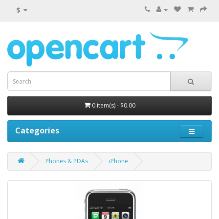
$
0 item(s) - $0.00
Categories
Phones & PDAs
iPhone