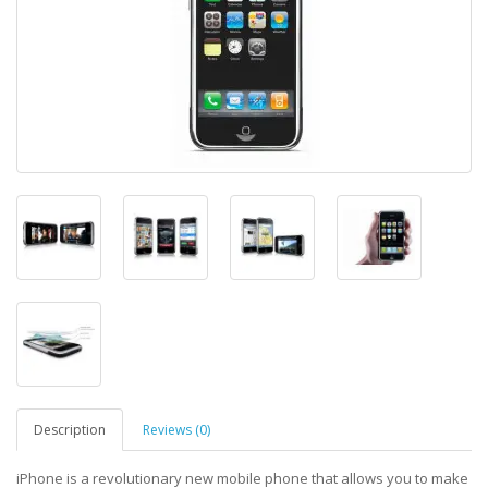
Description
Reviews (0)
iPhone is a revolutionary new mobile phone that allows you to make