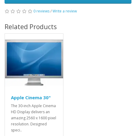
0 reviews
/
Write a review
Related Products
Apple Cinema 30"
The 30-inch Apple Cinema
HD Display delivers an
amazing 2560 x 1600 pixel
resolution. Designed
speci..