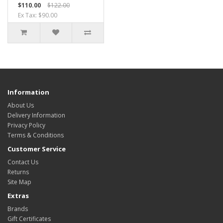
$110.00
$122.00
Ex Tax: $90.00
Information
About Us
Delivery Information
Privacy Policy
Terms & Conditions
Customer Service
Contact Us
Returns
Site Map
Extras
Brands
Gift Certificates