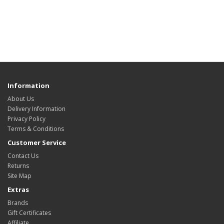
Information
About Us
Delivery Information
Privacy Policy
Terms & Conditions
Customer Service
Contact Us
Returns
Site Map
Extras
Brands
Gift Certificates
Affiliate