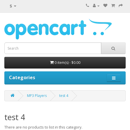
$
0 item(s) - $0.00
Categories
MP3 Players
test 4
test 4
There are no products to list in this category.