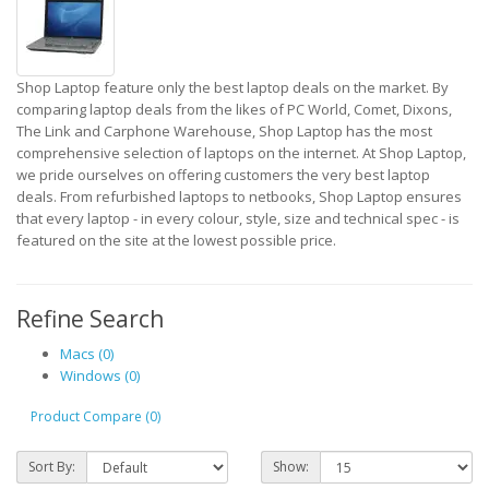
Shop Laptop feature only the best laptop deals on the market. By
comparing laptop deals from the likes of PC World, Comet, Dixons,
The Link and Carphone Warehouse, Shop Laptop has the most
comprehensive selection of laptops on the internet. At Shop Laptop,
we pride ourselves on offering customers the very best laptop
deals. From refurbished laptops to netbooks, Shop Laptop ensures
that every laptop - in every colour, style, size and technical spec - is
featured on the site at the lowest possible price.
Refine Search
Macs (0)
Windows (0)
Product Compare (0)
Sort By:
Show: