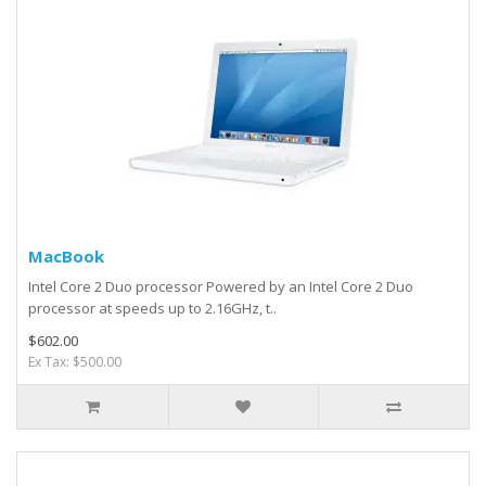
MacBook
Intel Core 2 Duo processor Powered by an Intel Core 2 Duo
processor at speeds up to 2.16GHz, t..
$602.00
Ex Tax: $500.00