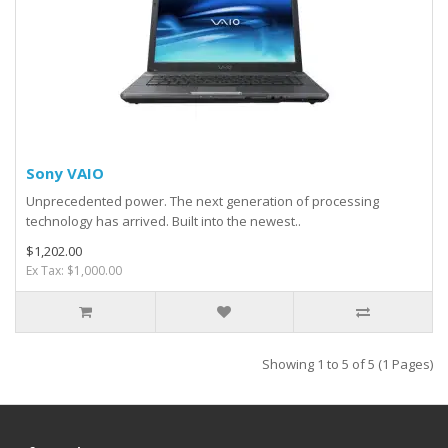
Sony VAIO
Unprecedented power. The next generation of processing
technology has arrived. Built into the newest..
$1,202.00
Ex Tax: $1,000.00
Showing 1 to 5 of 5 (1 Pages)