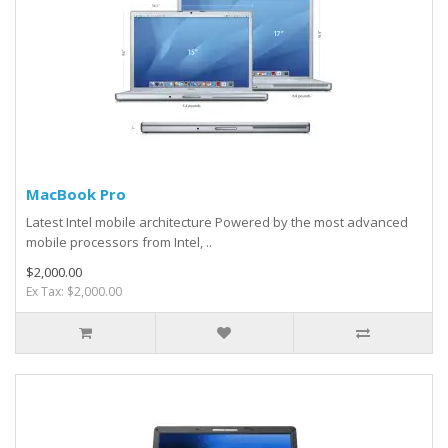
MacBook Pro
Latest Intel mobile architecture Powered by the most advanced
mobile processors from Intel, ..
$2,000.00
Ex Tax: $2,000.00