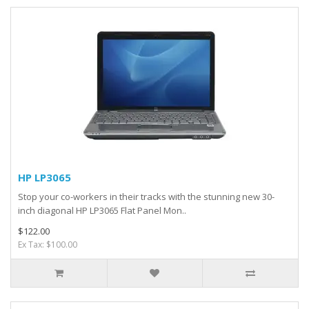
HP LP3065
Stop your co-workers in their tracks with the stunning new 30-
inch diagonal HP LP3065 Flat Panel Mon..
$122.00
Ex Tax: $100.00