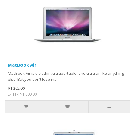
MacBook Air
MacBook Air is ultrathin, ultraportable, and ultra unlike anything
else. But you don’t lose in..
$1,202.00
Ex Tax: $1,000.00