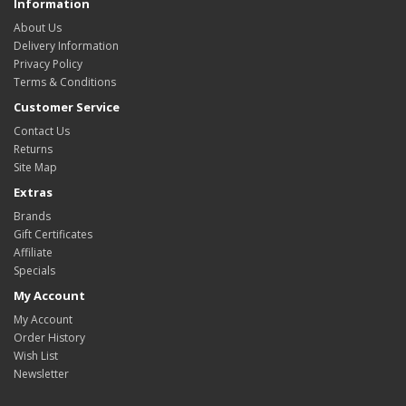
Information
About Us
Delivery Information
Privacy Policy
Terms & Conditions
Customer Service
Contact Us
Returns
Site Map
Extras
Brands
Gift Certificates
Affiliate
Specials
My Account
My Account
Order History
Wish List
Newsletter