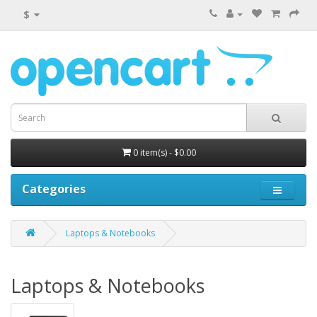
$
0 item(s) - $0.00
Categories
Laptops & Notebooks
Laptops & Notebooks