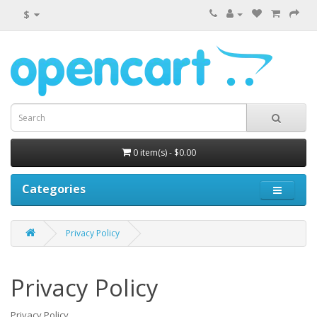
$
0 item(s) - $0.00
Categories
Privacy Policy
Privacy Policy
Privacy Policy