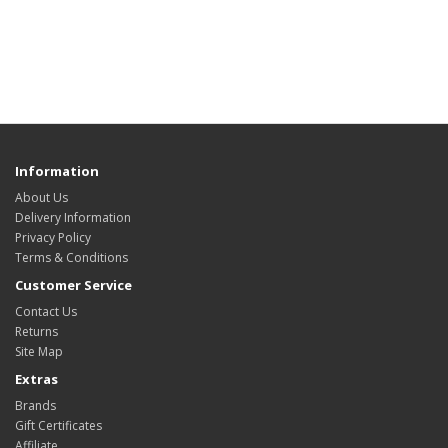
Information
About Us
Delivery Information
Privacy Policy
Terms & Conditions
Customer Service
Contact Us
Returns
Site Map
Extras
Brands
Gift Certificates
Affiliate