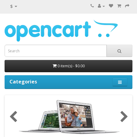
$
0 item(s) - $0.00
Categories