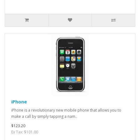
iPhone
iPhone is a revolutionary new mobile phone that allows you to
make a call by simply tapping a nam..
$123.20
Ex Tax: $101.00