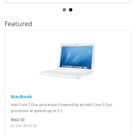
Featured
MacBook
Intel Core 2 Duo processor Powered by an Intel Core 2 Duo
processor at speeds up to 2.1..
$602.00
Ex Tax: $500.00