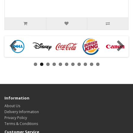
Information
About Us
Delivery Information
Privacy Policy
Terms & Conditions
Customer Service