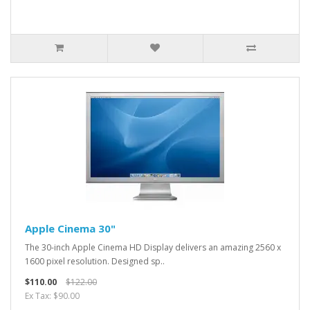
Apple Cinema 30"
The 30-inch Apple Cinema HD Display delivers an amazing 2560 x
1600 pixel resolution. Designed sp..
$110.00
$122.00
Ex Tax: $90.00