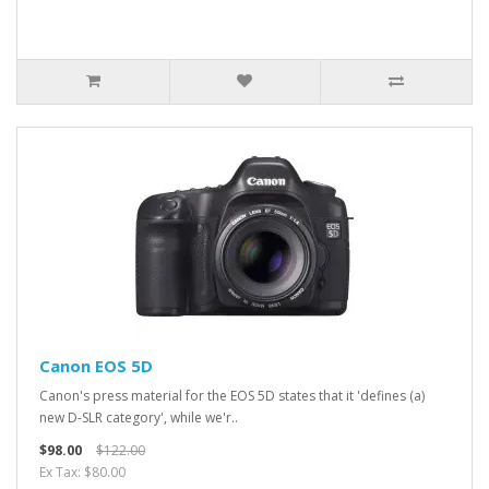
Canon EOS 5D
Canon's press material for the EOS 5D states that it 'defines (a)
new D-SLR category', while we'r..
$98.00
$122.00
Ex Tax: $80.00